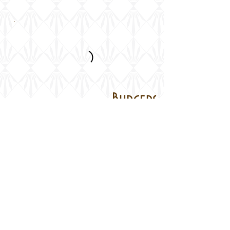
Burgers
Turkish Bread, Chips and