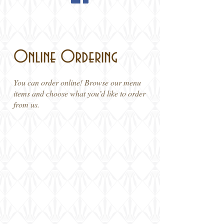
Online Ordering
You can order online! Browse our menu
items and choose what you’d like to order
from us.