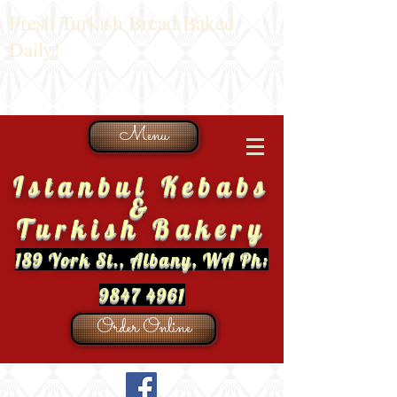
Fresh Turkish Bread Baked
Daily!
Menu
Istanbul Kebabs
&
Turkish Bakery
189 York St., Albany, WA Ph:
9847 4961
Order Online