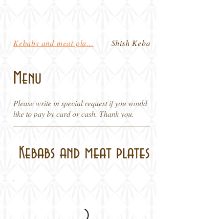
Kebabs and meat pla...
Shish Kebabs and Pl...
Menu
Please write in special request if you would
like to pay by card or cash. Thank you.
Kebabs and meat plates