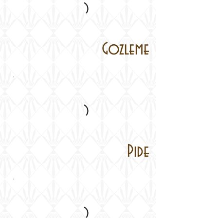
Gozleme
Pide