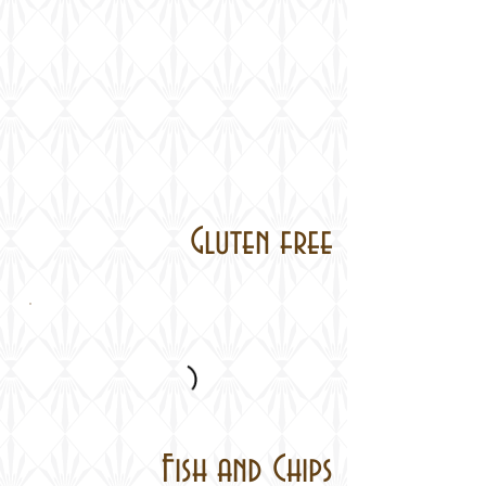
Gluten free
Fish and Chips