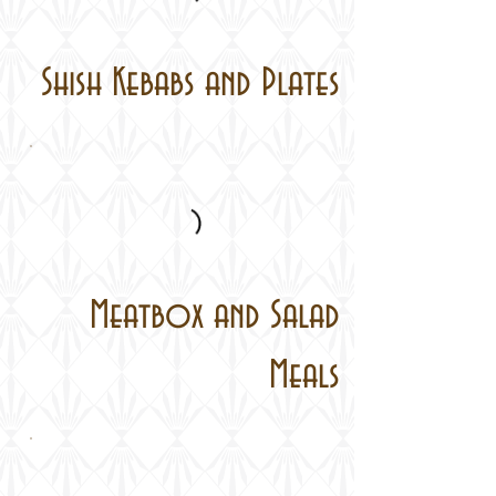
Shish Kebabs and Plates
Meatbox and Salad
Meals